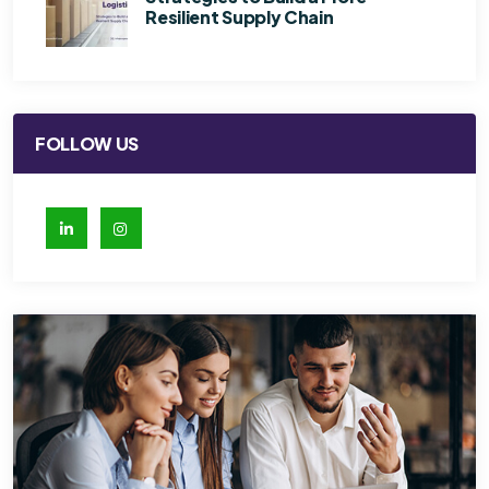
Resilient Supply Chain
FOLLOW US