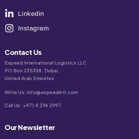
Linkedin
Instagram
Contact Us
Expeed International Logistics LLC
PO Box 235358, Dubai,
United Arab Emirates
Write Us:
info@expeedintl.com
Call Us:
+971 4 296 2997
Our Newsletter