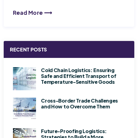
Read More ⟶
RECENT POSTS
Cold Chain Logistics: Ensuring
Safe and Efficient Transport of
Temperature-Sensitive Goods
Cross-Border Trade Challenges
and How to Overcome Them
Future-Proofing Logistics:
Strategies to Build a More