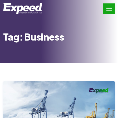
Tag: Business