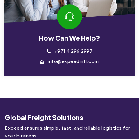
How Can We Help?
+971 4 296 2997
info@expeedintl.com
Global Freight Solutions
Expeed ensures simple, fast, and reliable logistics for
your business.