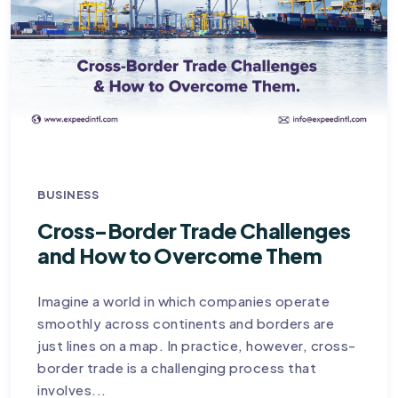
BUSINESS
Cross-Border Trade Challenges
and How to Overcome Them
Imagine a world in which companies operate
smoothly across continents and borders are
just lines on a map. In practice, however, cross-
border trade is a challenging process that
involves...