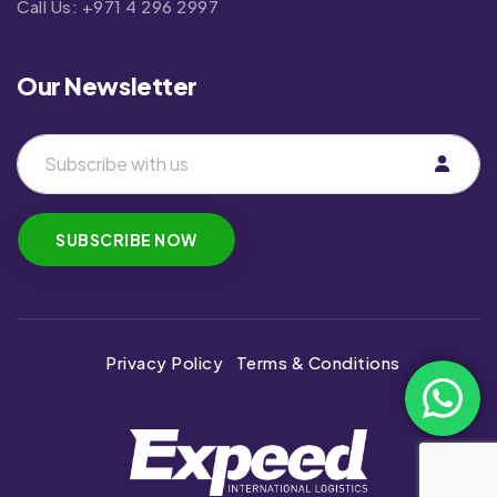
Call Us:
+971 4 296 2997
Our Newsletter
Privacy Policy
Terms & Conditions