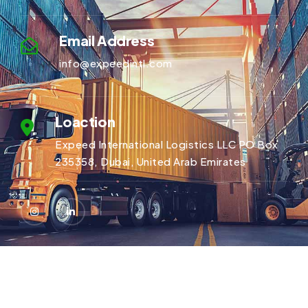
Email Address
info@expeedintl.com
Loaction
Expeed International Logistics LLC PO Box
235358, Dubai, United Arab Emirates