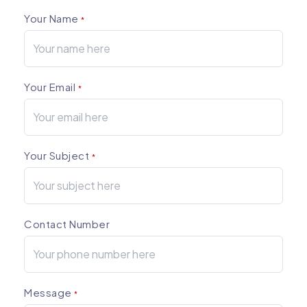
Your Name
*
Your Email
*
Your Subject
*
Contact Number
Message
*