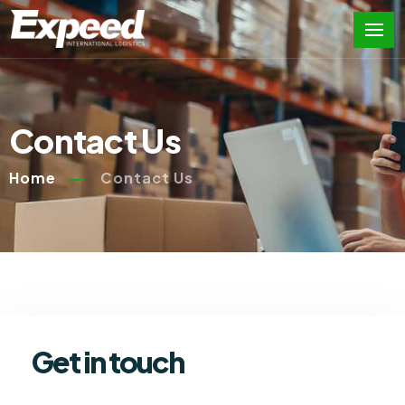
Contact Us
Home
Contact Us
Get in touch