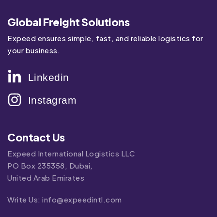
Global Freight Solutions
Expeed ensures simple, fast, and reliable logistics for
your business.
Linkedin
Instagram
Contact Us
Expeed International Logistics LLC
PO Box 235358, Dubai,
United Arab Emirates
Write Us:
info@expeedintl.com