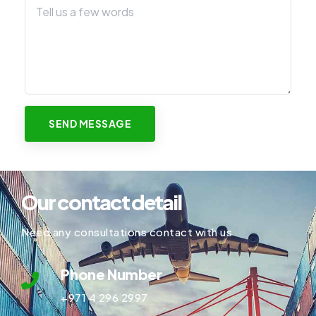
Our contact detail
Need any consultations contact with us
Phone Number
+971 4 296 2997